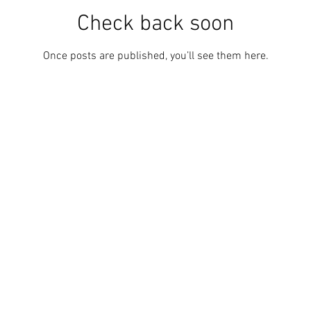
Check back soon
Once posts are published, you’ll see them here.