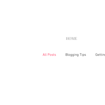
HOME
All Posts
Blogging Tips
Gettin