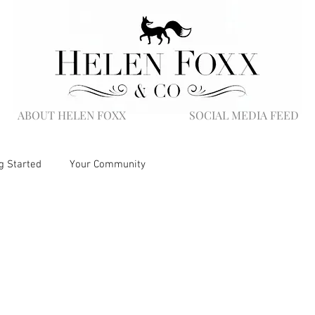
ABOUT HELEN FOXX
SOCIAL MEDIA FEED
g Started
Your Community