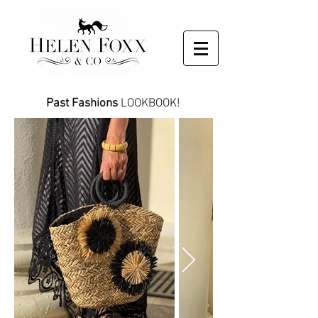
Past Fashions
LOOKBOOK!